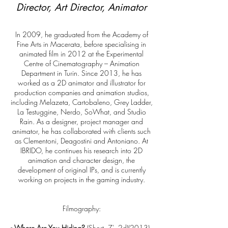
Director, Art Director, Animator
In 2009, he graduated from the Academy of
Fine Arts in Macerata, before specialising in
animated film in 2012 at the Experimental
Centre of Cinematography – Animation
Department in Turin. Since 2013, he has
worked as a 2D animator and illustrator for
production companies and animation studios,
including Melazeta, Cartobaleno, Grey Ladder,
La Testuggine, Nerdo, SoWhat, and Studio
Rain. As a designer, project manager and
animator, he has collaborated with clients such
as Clementoni, Deagostini and Antoniano. At
IBRIDO, he continues his research into 2D
animation and character design, the
development of original IPs, and is currently
working on projects in the gaming industry.
Filmography:
-
Where Are You Hiding?
(Short, 7', 2d)(2013) -