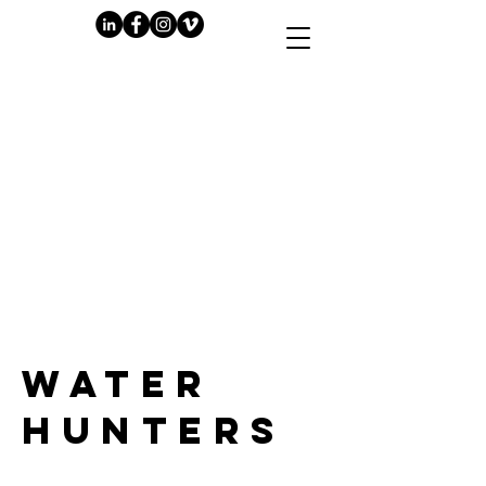
PLAY
WATER
HUNTERS