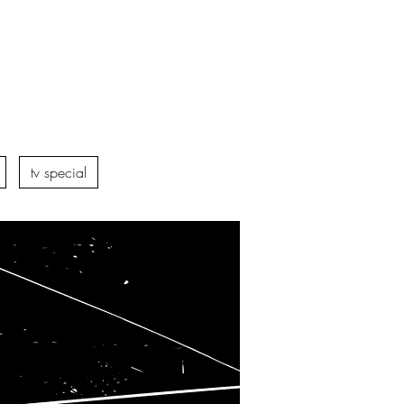
tv special