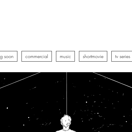
g soon
commercial
music
shortmovie
tv series