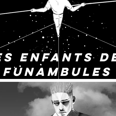
ES ENFANTS D
FUNAMBULES