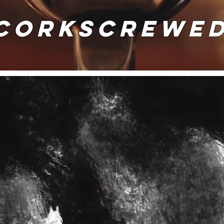
CORKSCREWE