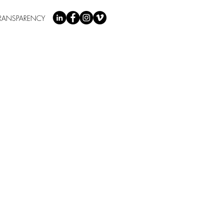
RANSPARENCY