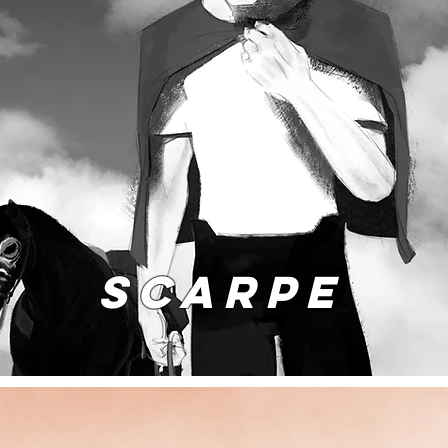
SCARPE