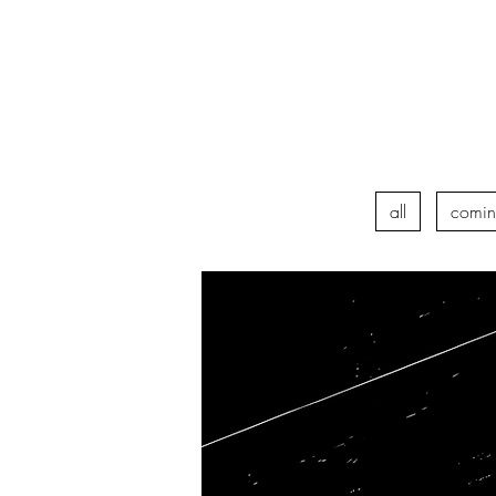
all
comin