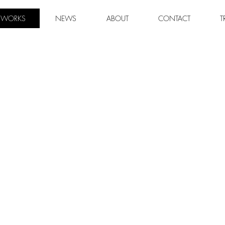
WORKS
NEWS
ABOUT
CONTACT
T