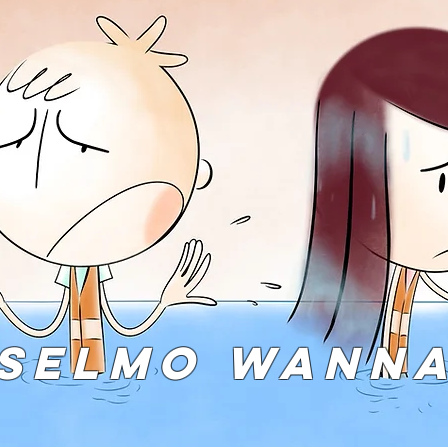
SELMO WANN